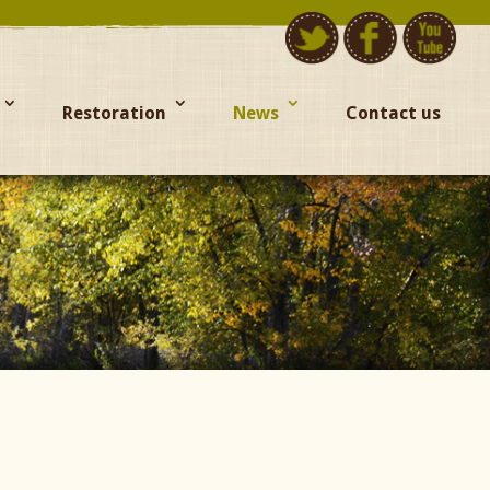
Restoration
News
Contact us