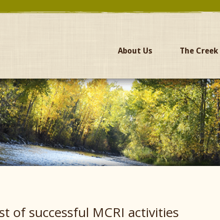
About Us
The Creek
ist of successful MCRI activities