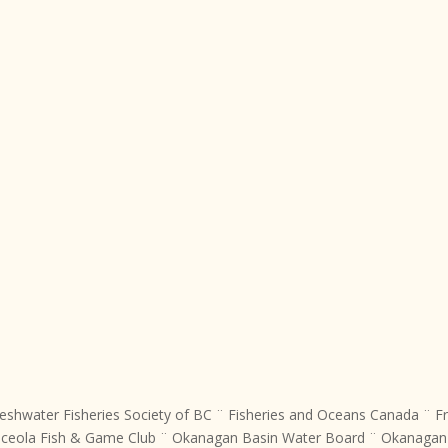
eshwater Fisheries Society of BC ¨ Fisheries and Oceans Canada ¨ Fr
Oceola Fish & Game Club ¨ Okanagan Basin Water Board ¨ Okanagan N