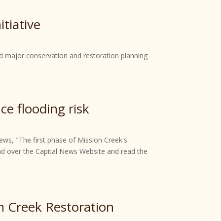
tiative
d major conservation and restoration planning
ce flooding risk
ews, "The first phase of Mission Creek's
ead over the Capital News Website and read the
n Creek Restoration