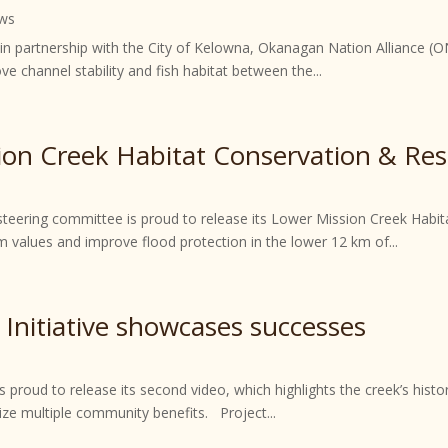
ws
, in partnership with the City of Kelowna, Okanagan Nation Alliance (
ve channel stability and fish habitat between the...
ion Creek Habitat Conservation & Res
 steering committee is proud to release its Lower Mission Creek Habi
values and improve flood protection in the lower 12 km of...
 Initiative showcases successes
s proud to release its second video, which highlights the creek’s histo
mize multiple community benefits. Project...