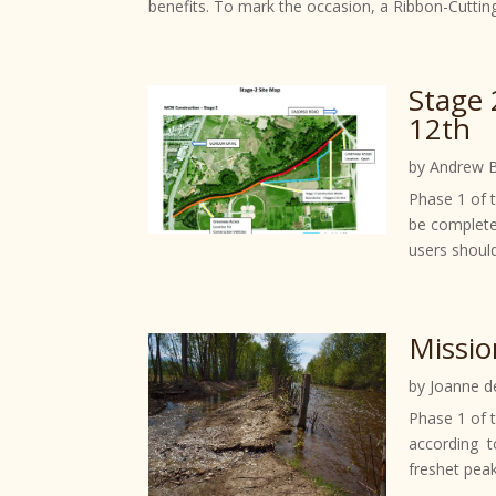
benefits. To mark the occasion, a Ribbon-Cuttin
Stage 
12th
by
Andrew 
Phase 1 of 
be complete
users should
Missio
by
Joanne d
Phase 1 of t
according t
freshet peak