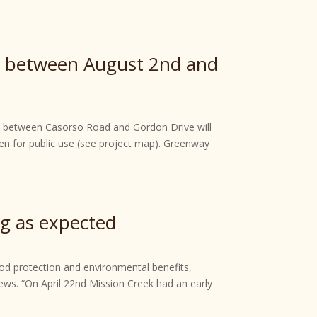
ay between August 2nd and
eek between Casorso Road and Gordon Drive will
en for public use (see project map). Greenway
ng as expected
lood protection and environmental benefits,
ws. “On April 22nd Mission Creek had an early