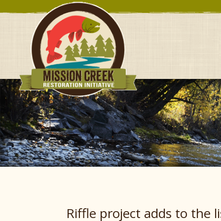
Riffle project adds to the l