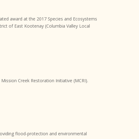
nated award at the 2017 Species and Ecosystems
trict of East Kootenay (Columbia Valley Local
ission Creek Restoration Initiative (MCRI).
providing flood-protection and environmental