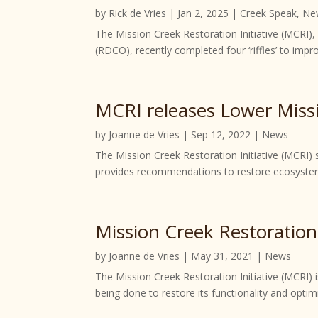
by
Rick de Vries
|
Jan 2, 2025
|
Creek Speak
,
Ne
The Mission Creek Restoration Initiative (MCRI)
(RDCO), recently completed four ‘riffles’ to impro
MCRI releases Lower Miss
by
Joanne de Vries
|
Sep 12, 2022
|
News
The Mission Creek Restoration Initiative (MCRI)
provides recommendations to restore ecosystem 
Mission Creek Restoration
by
Joanne de Vries
|
May 31, 2021
|
News
The Mission Creek Restoration Initiative (MCRI) i
being done to restore its functionality and opti