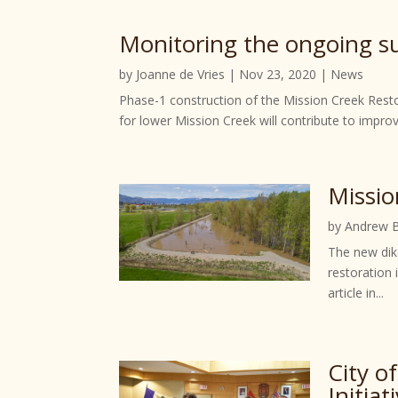
Monitoring the ongoing suc
by
Joanne de Vries
|
Nov 23, 2020
|
News
Phase-1 construction of the Mission Creek Rest
for lower Mission Creek will contribute to improv
Missio
by
Andrew 
The new dike
restoration
article in...
City o
Initiat