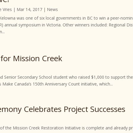
e Vries
|
Mar 14, 2017
|
News
 Kelowna was one of six local governments in BC to win a peer-nomi
R) annual symposium in Victoria. Other winners included: Regional Dis
...
for Mission Creek
Senior Secondary School student who raised $1,000 to support the M
s Make Canada’s 150th Anniversary Count initiative, which...
mony Celebrates Project Successes
 of the Mission Creek Restoration Initiative is complete and already 