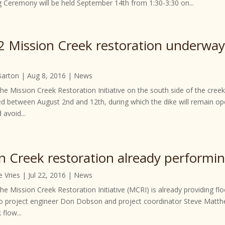
g Ceremony will be held September 14th from 1:30-3:30 on...
2 Mission Creek restoration underw
Barton
|
Aug 8, 2016
|
News
the Mission Creek Restoration Initiative on the south side of the cr
d between August 2nd and 12th, during which the dike will remain op
 avoid...
n Creek restoration already performi
e Vries
|
Jul 22, 2016
|
News
he Mission Creek Restoration Initiative (MCRI) is already providing f
o project engineer Don Dobson and project coordinator Steve Matthe
 flow...