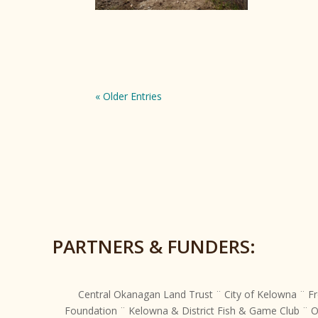
« Older Entries
PARTNERS & FUNDERS:
Central Okanagan Land Trust ¨ City of Kelowna ¨ Fr
Foundation ¨ Kelowna & District Fish & Game Club ¨ 