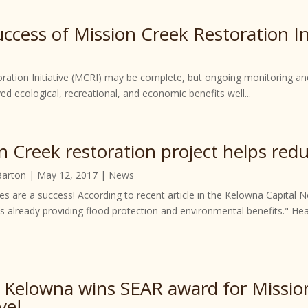
cess of Mission Creek Restoration Ini
oration Initiative (MCRI) may be complete, but ongoing monitoring an
ed ecological, recreational, and economic benefits well...
n Creek restoration project helps redu
Barton
|
May 12, 2017
|
News
s are a success! According to recent article in the Kelowna Capital N
 is already providing flood protection and environmental benefits." H
f Kelowna wins SEAR award for Missio
ive!