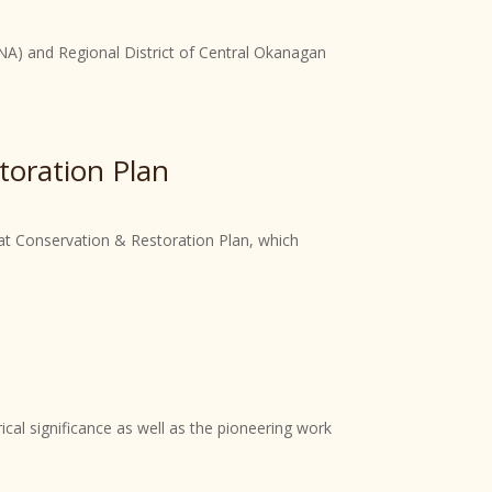
ONA) and Regional District of Central Okanagan
toration Plan
tat Conservation & Restoration Plan, which
rical significance as well as the pioneering work