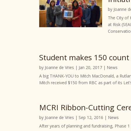
by
Joanne d
The City of
at Risk (SEA
Conservation
Student makes 150 count 
by
Joanne de Vries
|
Jan 20, 2017
|
News
A big THANK-YOU to Mitch MacDonald, a Rutland 
Mitch received $150 from RBC as part of its Let’
MCRI Ribbon-Cutting Cere
by
Joanne de Vries
|
Sep 12, 2016
|
News
After years of planning and fundraising, Phase 1