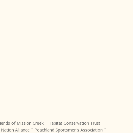
iends of Mission Creek ¨ Habitat Conservation Trust
ation Alliance ¨ Peachland Sportsmen’s Association ¨