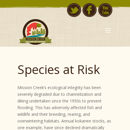
Species at Risk
Mission Creek’s ecological integrity has been
severely degraded due to channelization and
diking undertaken since the 1950s to prevent
flooding. This has adversely affected fish and
wildlife and their breeding, rearing, and
overwintering habitats. Annual kokanee stocks, as
one example, have since declined dramatically