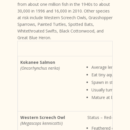
from about one million fish in the 1940s to about
30,000 in 1996 and 16,000 in 2010. Other species
at risk include Western Screech Owls, Grasshopper
Sparrows, Painted Turtles, Spotted Bats,
Whitethroated Swifts, Black Cottonwood, and
Great Blue Heron.
Kokanee Salmon
Average length 33c
(Oncorhynchus nerka)
Eat tiny aquatic ani
Spawn in streams or
Usually turn crimso
Mature at between 3
Western Screech Owl
Status – Red-listed Ha
(Megascops kennicottii)
Feathered ear tufts