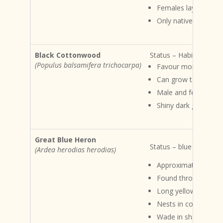
Females lay 6 – 18 
Only native pond turtl
Black Cottonwood
Status – Habits and ha
(Populus balsamifera trichocarpa)
Favour moist upland
Can grow to 50M tal
Male and female cat
Shiny dark green lea
Great Blue Heron
Status – blue listed Ha
(Ardea herodias herodias)
Approximately 1M ta
Found throughout the
Long yellow bill
Nests in colonies
Wade in shallow wate