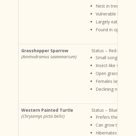
Nest in tree cavities
Vulnerable to habitat
Largely eats mamma
Found in open woodl
Grasshopper Sparrow
Status – Red-listed Ha
(Ammodramus savannarium)
Small songbird
Insect-like song
Open grassland habi
Females lay 3- 6 eg
Declining numbers du
Western Painted Turtle
Status – Blue-listed Ha
(Chrysemys picta bellii)
Prefers the margins
Can grow to approx
Hibernates in winter