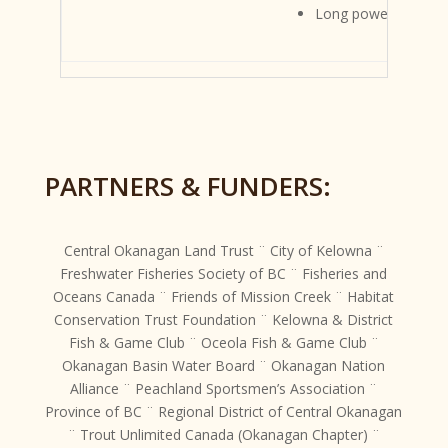
Long powerful neck
PARTNERS & FUNDERS:
Central Okanagan Land Trust ¨ City of Kelowna ¨
Freshwater Fisheries Society of BC ¨ Fisheries and
Oceans Canada ¨ Friends of Mission Creek ¨ Habitat
Conservation Trust Foundation ¨ Kelowna & District
Fish & Game Club ¨ Oceola Fish & Game Club ¨
Okanagan Basin Water Board ¨ Okanagan Nation
Alliance ¨ Peachland Sportsmen’s Association ¨
Province of BC ¨ Regional District of Central Okanagan
¨ Trout Unlimited Canada (Okanagan Chapter) ¨