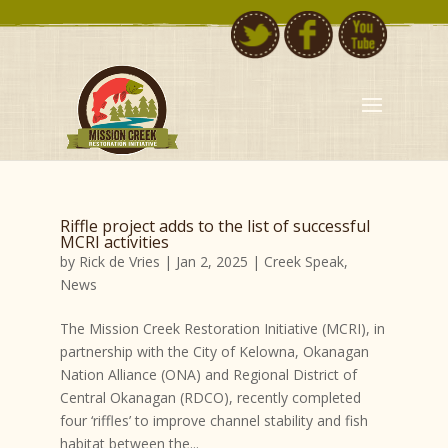
Riffle project adds to the list of successful
MCRI activities
by
Rick de Vries
|
Jan 2, 2025
|
Creek Speak
,
News
The Mission Creek Restoration Initiative (MCRI), in
partnership with the City of Kelowna, Okanagan
Nation Alliance (ONA) and Regional District of
Central Okanagan (RDCO), recently completed
four ‘riffles’ to improve channel stability and fish
habitat between the...