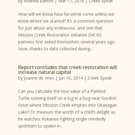
by
Andrew Barton
|
Mar 17, 2016
|
Creek Speak
How will we know how far we’ve come unless we
know where we started? It’s a common question
for just about any endeavour, and one that
Mission Creek Restoration Initiative (MCRI)
partners first asked themselves several years ago.
Now, thanks to data collected during...
Report concludes that creek restoration will
increase natural capital
by
Joanne de Vries
|
Jun 16, 2014
|
Creek Speak
Can you calculate the true value of a Painted
Turtle sunning itself on a log in a bog near Gordon
Drive where Mission Creek empties into Okanagan
Lake? Or measure the worth of a child’s delight as
he watches Kokanee fighting single-mindedly
upstream to spawn in...