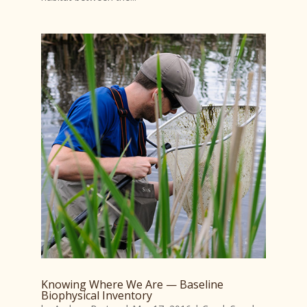
Knowing Where We Are — Baseline
Biophysical Inventory