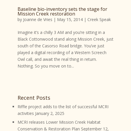
Baseline bio-inventory sets the stage for
Mission Creek restoration
by
Joanne de Vries
|
May 15, 2014
|
Creek Speak
Imagine it’s a chilly 3 AM and you’re sitting in a
Black Cottonwood stand along Mission Creek, just
south of the Casorso Road bridge. You’ve just
played a digital recording of a Western Screech
Owl call, and await the real thing in return.
Nothing. So you move on to...
Recent Posts
Riffle project adds to the list of successful MCRI
activities
January 2, 2025
MCRI releases Lower Mission Creek Habitat
Conservation & Restoration Plan
September 12,