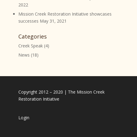
2022
Mission Creek Restoration Initiative showcases
successes
May 31, 2021
Categories
Creek Speak
(4)
News
(18)
Copyright 2012 – 2020 | The Mission Creek
Restoration Initiative
Login