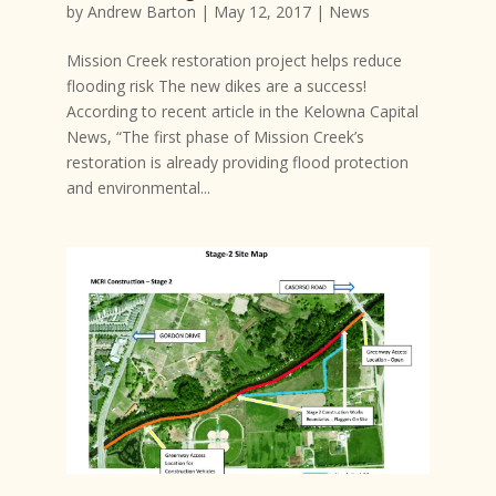
by
Andrew Barton
|
May 12, 2017
|
News
Mission Creek restoration project helps reduce
flooding risk The new dikes are a success!
According to recent article in the Kelowna Capital
News, “The first phase of Mission Creek’s
restoration is already providing flood protection
and environmental...