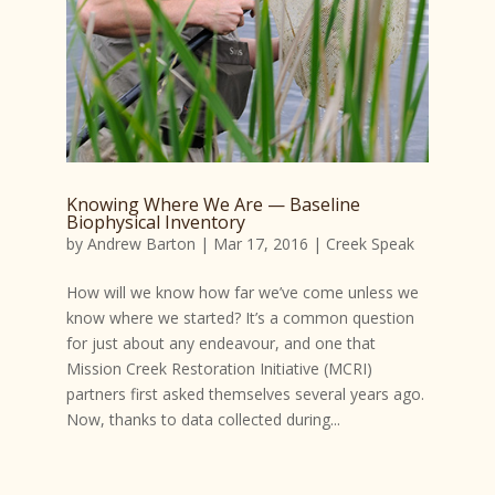
Knowing Where We Are — Baseline
Biophysical Inventory
by
Andrew Barton
|
Mar 17, 2016
|
Creek Speak
How will we know how far we’ve come unless we
know where we started? It’s a common question
for just about any endeavour, and one that
Mission Creek Restoration Initiative (MCRI)
partners first asked themselves several years ago.
Now, thanks to data collected during...